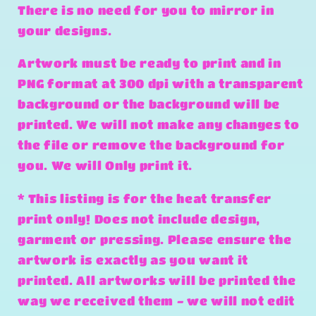
There is no need for you to mirror in
your designs.
Artwork must be ready to print and in
PNG format at 300 dpi with a transparent
background or the background will be
printed. We will not make any changes to
the file or remove the background for
you. We will Only print it.
* This listing is for the heat transfer
print only! Does not include design,
garment or pressing. Please ensure the
artwork is exactly as you want it
printed. All artworks will be printed the
way we received them - we will not edit