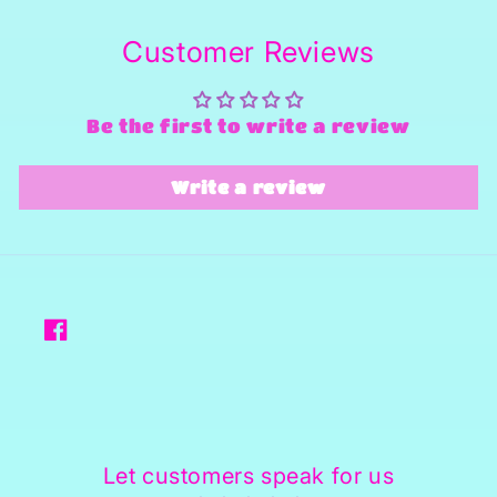
Customer Reviews
Be the first to write a review
Write a review
Facebook
Let customers speak for us