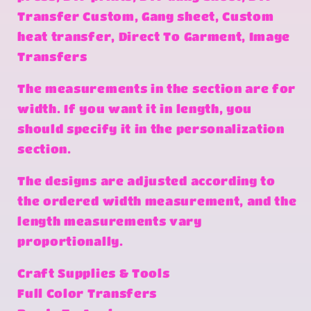
Transfer Custom, Gang sheet, Custom
heat transfer, Direct To Garment, Image
Transfers
The measurements in the section are for
width. If you want it in length, you
should specify it in the personalization
section.
The designs are adjusted according to
the ordered width measurement, and the
length measurements vary
proportionally.
Craft Supplies & Tools
Full Color Transfers