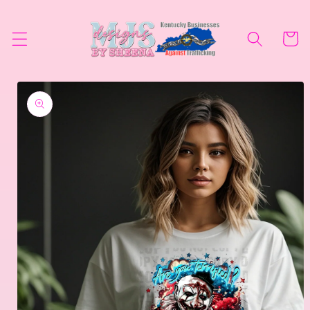
Skip to
content
Cart
Skip to
product
information