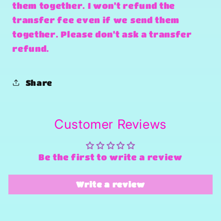
them together. I won't refund the
transfer fee even if we send them
together. Please don't ask a transfer
refund.
Share
Customer Reviews
Be the first to write a review
Write a review