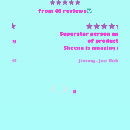
from 48 reviews
Superstar person and Provider
of products
Sheena is amazing and super
fast and always willing to try
Jimmy-Joe Roberts
and make any design work that
she can.