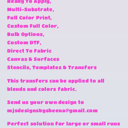
Ready To Apply,
Multi-Substrate,
Full Color Print,
Custom Full Color,
Bulk Options,
Custom DTF,
Direct To Fabric
Canvas & Surfaces
Stencils, Templates & Transfers
This transfers can be applied to all
blends and colors fabric.
Send us your own design to
mjsdesignsbysheena@gmail.com
Perfect solution for large or small runs