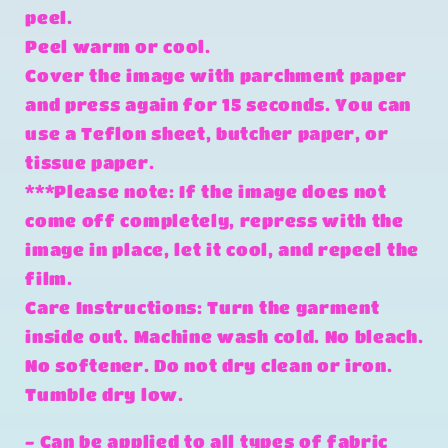
peel.
Peel warm or cool.
Cover the image with parchment paper
and press again for 15 seconds. You can
use a Teflon sheet, butcher paper, or
tissue paper.
***Please note: If the image does not
come off completely, repress with the
image in place, let it cool, and repeel the
film.
Care Instructions: Turn the garment
inside out. Machine wash cold. No bleach.
No softener. Do not dry clean or iron.
Tumble dry low.
- Can be applied to all types of fabric