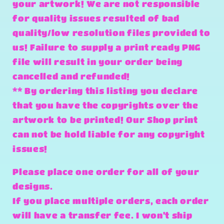
your artwork! We are not responsible
for quality issues resulted of bad
quality/low resolution files provided to
us! Failure to supply a print ready PNG
file will result in your order being
cancelled and refunded!
** By ordering this listing you declare
that you have the copyrights over the
artwork to be printed! Our Shop print
can not be hold liable for any copyright
issues!
Please place one order for all of your
designs.
If you place multiple orders, each order
will have a transfer fee. I won't ship