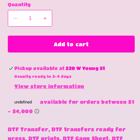
Quantity
Decrease
Increase
quantity
quantity
for
for
Are
Are
Add to cart
you
you
terrified
terrified
Pickup available at
220 W Young St
Usually ready in 2-4 days
View store information
DTF Transfer, DTF transfers ready for
press, DTF prints, DTF Gang Sheet, DTF