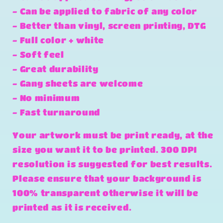
- Can be applied to fabric of any color
- Better than vinyl, screen printing, DTG
- Full color + white
- Soft feel
- Great durability
- Gang sheets are welcome
- No minimum
- Fast turnaround
Your artwork must be print ready, at the
size you want it to be printed. 300 DPI
resolution is suggested for best results.
Please ensure that your background is
100% transparent otherwise it will be
printed as it is received.