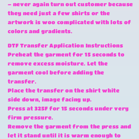
– never again turn out customer because
they need just a few shirts or the
artwork is woo complicated with lots of
colors and gradients.
DTF Transfer Application Instructions
Preheat the garment for 15 seconds to
remove excess moisture. Let the
garment cool before adding the
transfer.
Place the transfer on the shirt white
side down, image facing up.
Press at 325F for 15 seconds under very
firm pressure.
Remove the garment from the press and
let it stand until it is warm enough to