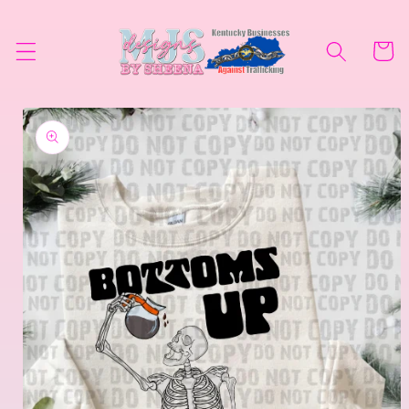
Skip to
content
Cart
Skip to
product
information