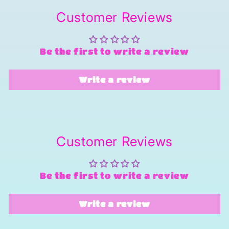
Customer Reviews
Be the first to write a review
Write a review
Customer Reviews
Be the first to write a review
Write a review