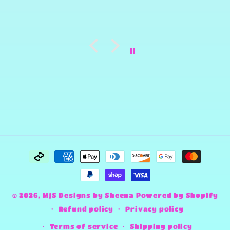
Payment
methods
© 2026,
MJS Designs by Sheena
Powered by Shopify
Refund policy
Privacy policy
Terms of service
Shipping policy