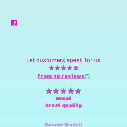
Facebook
Let customers speak for us
from 48 reviews
Great
Great quality
Bonnie Wadell