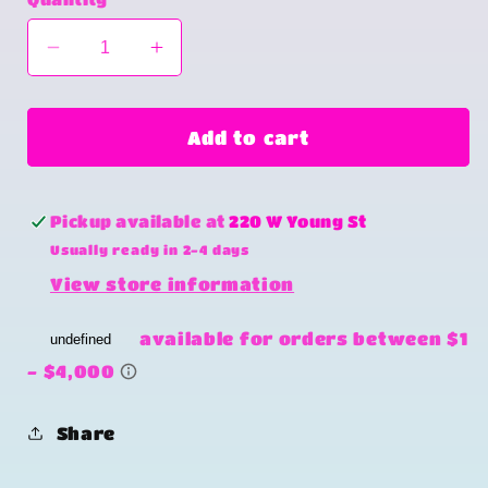
Decrease
Increase
quantity
quantity
for
for
Bottoms
Bottoms
Add to cart
up
up
Pickup available at
220 W Young St
Usually ready in 2-4 days
View store information
Share