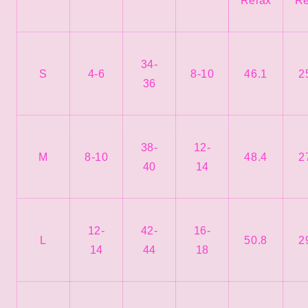
Relax
Re
34-
S
4-6
8-10
46.1
2
36
38-
12-
M
8-10
48.4
2
40
14
12-
42-
16-
L
50.8
2
14
44
18