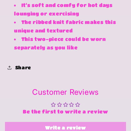
It's soft and comfy for hot days
lounging or exercising
The ribbed knit fabric makes this
unique and textured
This two-piece could be worn
separately as you like
Share
Customer Reviews
Be the first to write a review
Write a review