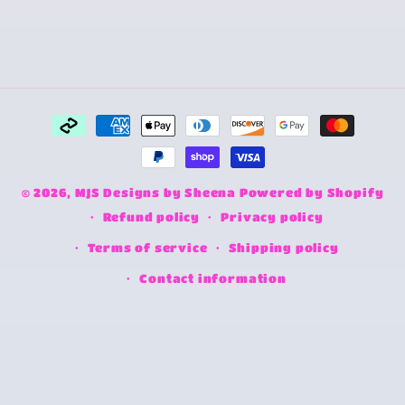
Payment
methods
© 2026,
MJS Designs by Sheena
Powered by Shopify
Refund policy
Privacy policy
Terms of service
Shipping policy
Contact information