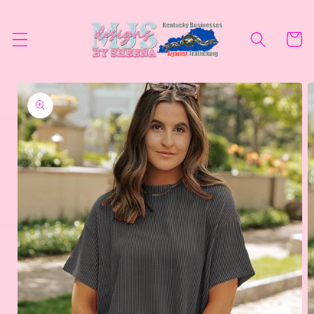
Skip to
content
Cart
Skip to
product
information