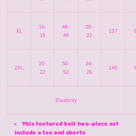
16-
46-
20-
XL
137
18
48
22
20-
50-
24-
2XL
145
22
52
26
Elasticity
This textured knit two-piece set
include a tee and shorts