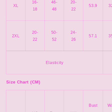
16-
46-
20-
XL
53.9
3
18
48
22
20-
50-
24-
2XL
57.1
3
22
52
26
Elasticity
Size Chart (CM)
Bust
Wa