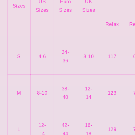
US
Euro
UK
Sizes
Sizes
Sizes
Sizes
Relax
Re
34-
S
4-6
8-10
117
36
38-
12-
M
8-10
123
40
14
12-
42-
16-
L
129
14
44
18