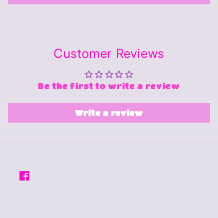
Customer Reviews
Be the first to write a review
Write a review
Facebook