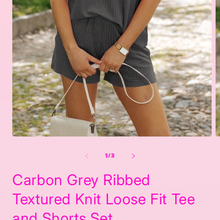
Open
O
media
m
1
2
of
1
/
3
in
in
modal
m
Carbon Grey Ribbed
Textured Knit Loose Fit Tee
and Shorts Set