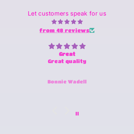
Let customers speak for us
from 48 reviews
Superstar person and Provider
of products
Sheena is amazing and super
fast and always willing to try
Jimmy-Joe Roberts
and make any design work that
she can.