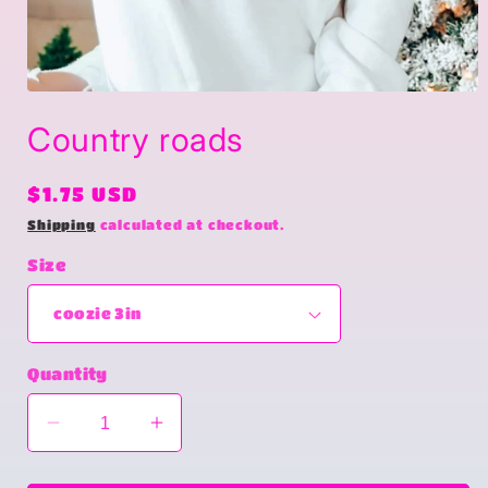
Open
media
Country roads
1
in
modal
Regular
$1.75 USD
price
Shipping
calculated at checkout.
Size
Quantity
Decrease
Increase
quantity
quantity
for
for