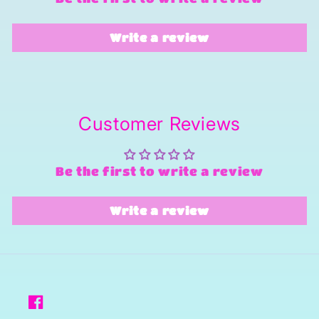
Write a review
Customer Reviews
Be the first to write a review
Write a review
Facebook