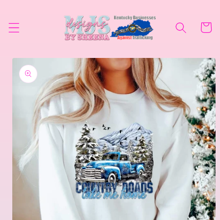
Skip to
content
Cart
Skip to
product
information