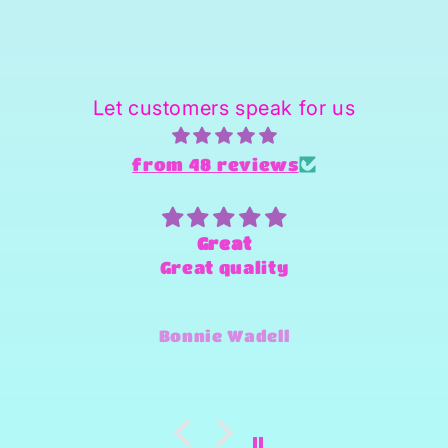
Let customers speak for us
from 48 reviews
Great
Great quality
Bonnie Wadell