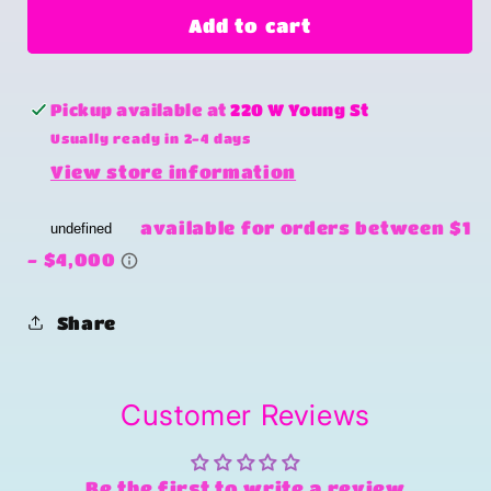
Country
Country
Add to cart
roads
roads
Pickup available at
220 W Young St
Usually ready in 2-4 days
View store information
Share
Customer Reviews
Be the first to write a review