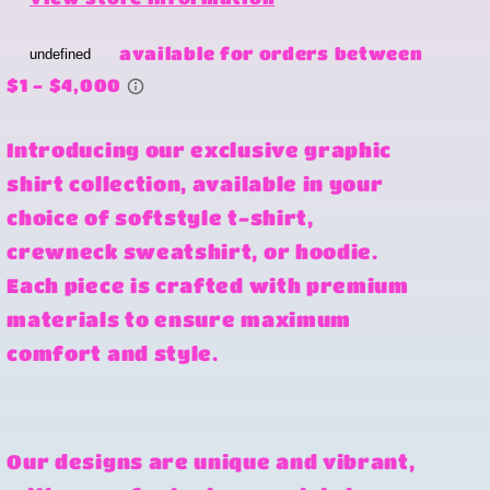
Introducing our exclusive graphic
shirt collection, available in your
choice of softstyle t-shirt,
crewneck sweatshirt, or hoodie.
Each piece is crafted with premium
materials to ensure maximum
comfort and style.
Our designs are unique and vibrant,