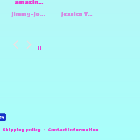
has done
Design
great
by
Jessica Vanderbort
Lynn Heady
Bethany
work for
Sheena⭐️⭐️
us from
I would
engraving
give her
leather to
million
last
stars if 
minute
could!
shirts for
There
an event!
isn’t
She is
anythin
creative,
she can’
kind, and
do &
easy to
everythi
work with
I alway
🥰
get fro
her is
Shipping policy
Contact information
always