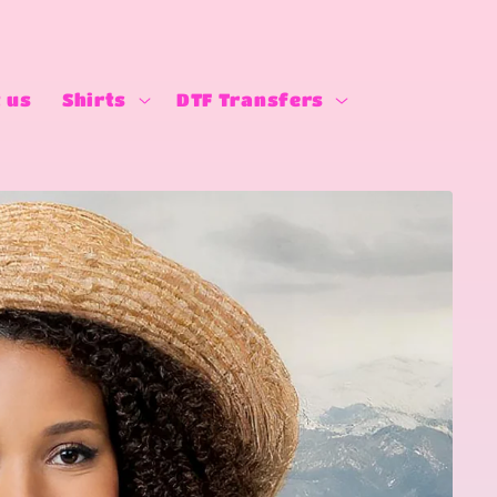
 us
Shirts
DTF Transfers