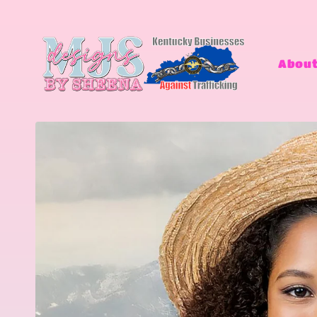
Skip to
content
About
Skip to
product
information