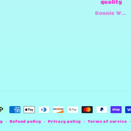
quality
amazing
and super
Bonnie Wadell
Jimmy-Joe Roberts
fast and
always
willing to
try and
make any
design
work that
she can.
ayment
ethods
fy
Refund policy
Privacy policy
Terms of service