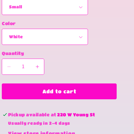
Color
Quantity
Decrease
Increase
quantity
quantity
for
for
Easter
Easter
Add to cart
coquette
coquette
Pickup available at
220 W Young St
Usually ready in 2-4 days
View store information