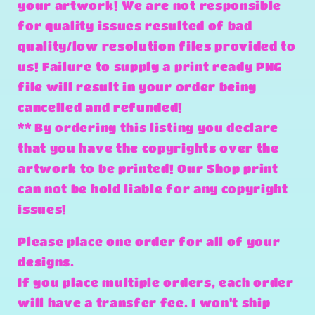
your artwork! We are not responsible
for quality issues resulted of bad
quality/low resolution files provided to
us! Failure to supply a print ready PNG
file will result in your order being
cancelled and refunded!
** By ordering this listing you declare
that you have the copyrights over the
artwork to be printed! Our Shop print
can not be hold liable for any copyright
issues!
Please place one order for all of your
designs.
If you place multiple orders, each order
will have a transfer fee. I won't ship