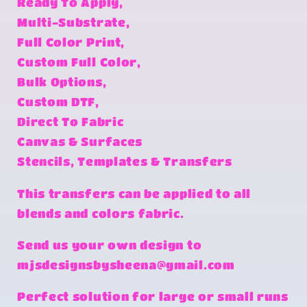
Ready To Apply,
Multi-Substrate,
Full Color Print,
Custom Full Color,
Bulk Options,
Custom DTF,
Direct To Fabric
Canvas & Surfaces
Stencils, Templates & Transfers
This transfers can be applied to all
blends and colors fabric.
Send us your own design to
mjsdesignsbysheena@gmail.com
Perfect solution for large or small runs