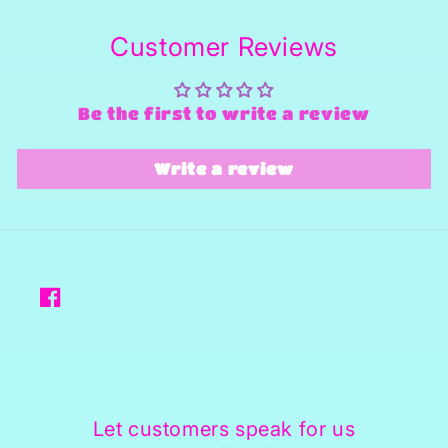
Customer Reviews
Be the first to write a review
Write a review
Facebook
Let customers speak for us