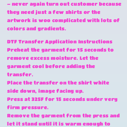
– never again turn out customer because
they need just a few shirts or the
artwork is woo complicated with lots of
colors and gradients.
DTF Transfer Application Instructions
Preheat the garment for 15 seconds to
remove excess moisture. Let the
garment cool before adding the
transfer.
Place the transfer on the shirt white
side down, image facing up.
Press at 325F for 15 seconds under very
firm pressure.
Remove the garment from the press and
let it stand until it is warm enough to