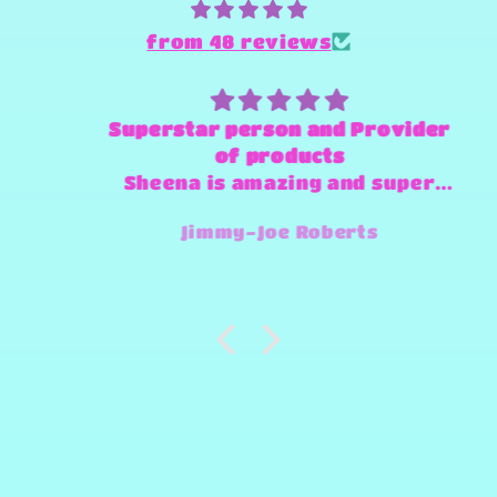
from 48 reviews
Superstar person and Provider
of products
Sheena is amazing and super
fast and always willing to try
Jimmy-Joe Roberts
and make any design work that
she can.