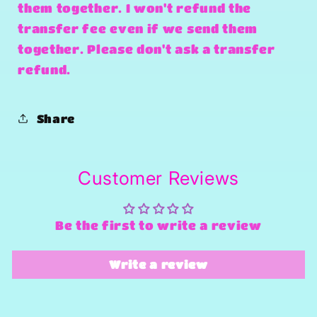
them together. I won't refund the
transfer fee even if we send them
together. Please don't ask a transfer
refund.
Share
Customer Reviews
Be the first to write a review
Write a review