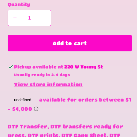
Quantity
Decrease
Increase
quantity
quantity
for
for
Floatin
Floatin
Add to cart
with
with
my
my
heifers
heifers
Pickup available at
220 W Young St
Usually ready in 2-4 days
View store information
DTF Transfer, DTF transfers ready for
press, DTF prints, DTF Gang Sheet, DTF