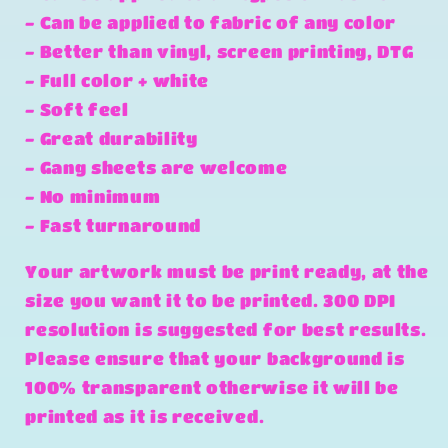
- Can be applied to fabric of any color
- Better than vinyl, screen printing, DTG
- Full color + white
- Soft feel
- Great durability
- Gang sheets are welcome
- No minimum
- Fast turnaround
Your artwork must be print ready, at the
size you want it to be printed. 300 DPI
resolution is suggested for best results.
Please ensure that your background is
100% transparent otherwise it will be
printed as it is received.