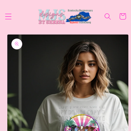
Skip to
content
Cart
Skip to
product
information