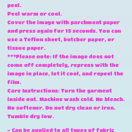
peel.
Peel warm or cool.
Cover the image with parchment paper
and press again for 15 seconds. You can
use a Teflon sheet, butcher paper, or
tissue paper.
***Please note: If the image does not
come off completely, repress with the
image in place, let it cool, and repeel the
film.
Care Instructions: Turn the garment
inside out. Machine wash cold. No bleach.
No softener. Do not dry clean or iron.
Tumble dry low.
- Can be applied to all types of fabric