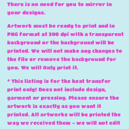
There is no need for you to mirror in
your designs.
Artwork must be ready to print and in
PNG format at 300 dpi with a transparent
background or the background will be
printed. We will not make any changes to
the file or remove the background for
you. We will Only print it.
* This listing is for the heat transfer
print only! Does not include design,
garment or pressing. Please ensure the
artwork is exactly as you want it
printed. All artworks will be printed the
way we received them - we will not edit