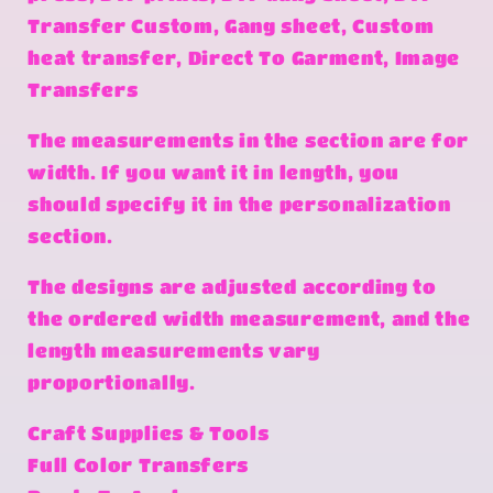
Transfer Custom, Gang sheet, Custom
heat transfer, Direct To Garment, Image
Transfers
The measurements in the section are for
width. If you want it in length, you
should specify it in the personalization
section.
The designs are adjusted according to
the ordered width measurement, and the
length measurements vary
proportionally.
Craft Supplies & Tools
Full Color Transfers