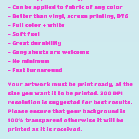
- Can be applied to fabric of any color
- Better than vinyl, screen printing, DTG
- Full color + white
- Soft feel
- Great durability
- Gang sheets are welcome
- No minimum
- Fast turnaround
Your artwork must be print ready, at the
size you want it to be printed. 300 DPI
resolution is suggested for best results.
Please ensure that your background is
100% transparent otherwise it will be
printed as it is received.