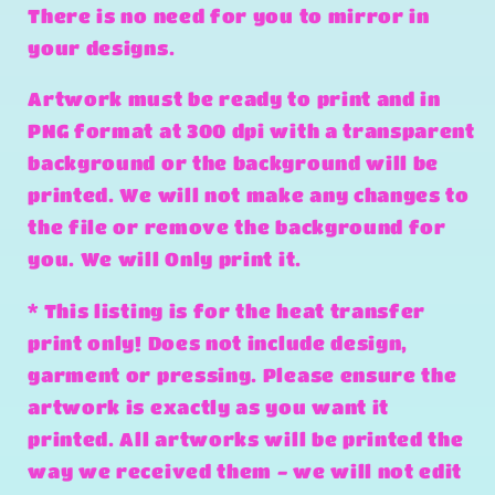
There is no need for you to mirror in
your designs.
Artwork must be ready to print and in
PNG format at 300 dpi with a transparent
background or the background will be
printed. We will not make any changes to
the file or remove the background for
you. We will Only print it.
* This listing is for the heat transfer
print only! Does not include design,
garment or pressing. Please ensure the
artwork is exactly as you want it
printed. All artworks will be printed the
way we received them - we will not edit