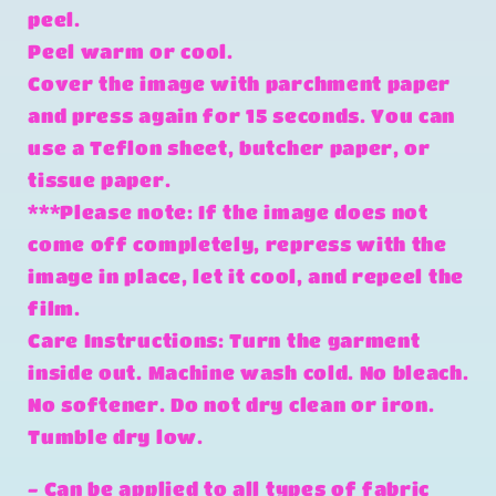
peel.
Peel warm or cool.
Cover the image with parchment paper
and press again for 15 seconds. You can
use a Teflon sheet, butcher paper, or
tissue paper.
***Please note: If the image does not
come off completely, repress with the
image in place, let it cool, and repeel the
film.
Care Instructions: Turn the garment
inside out. Machine wash cold. No bleach.
No softener. Do not dry clean or iron.
Tumble dry low.
- Can be applied to all types of fabric