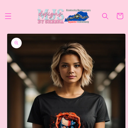
Skip to
content
Cart
Skip to
product
information