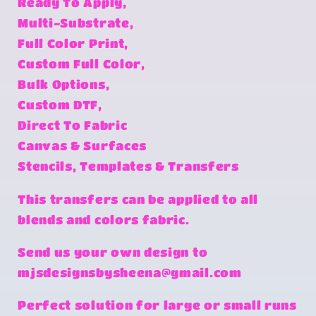
Ready To Apply,
Multi-Substrate,
Full Color Print,
Custom Full Color,
Bulk Options,
Custom DTF,
Direct To Fabric
Canvas & Surfaces
Stencils, Templates & Transfers
This transfers can be applied to all
blends and colors fabric.
Send us your own design to
mjsdesignsbysheena@gmail.com
Perfect solution for large or small runs