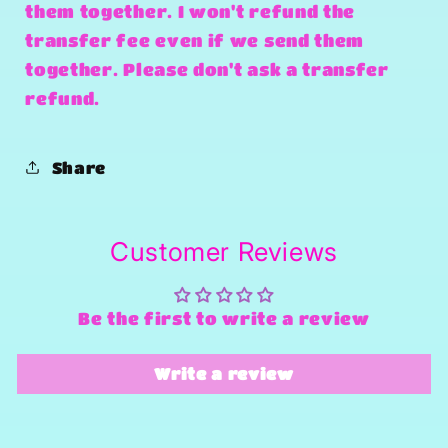
them together. I won't refund the
transfer fee even if we send them
together. Please don't ask a transfer
refund.
Share
Customer Reviews
Be the first to write a review
Write a review