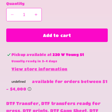
Quantity
Decrease
Increase
quantity
quantity
for
for
Freedom
Freedom
Add to cart
doesn&#39;t
doesn&#39;t
come
come
free
free
Pickup available at
220 W Young St
Usually ready in 2-4 days
View store information
DTF Transfer, DTF transfers ready for
press, DTF prints, DTF Gang Sheet, DTF