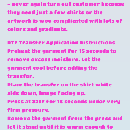
– never again turn out customer because
they need just a few shirts or the
artwork is woo complicated with lots of
colors and gradients.
DTF Transfer Application Instructions
Preheat the garment for 15 seconds to
remove excess moisture. Let the
garment cool before adding the
transfer.
Place the transfer on the shirt white
side down, image facing up.
Press at 325F for 15 seconds under very
firm pressure.
Remove the garment from the press and
let it stand until it is warm enough to