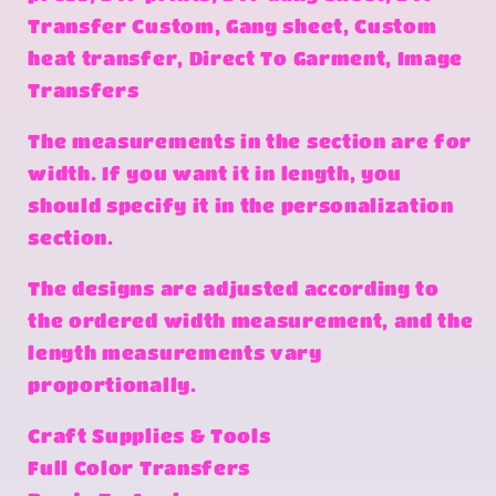
Transfer Custom, Gang sheet, Custom
heat transfer, Direct To Garment, Image
Transfers
The measurements in the section are for
width. If you want it in length, you
should specify it in the personalization
section.
The designs are adjusted according to
the ordered width measurement, and the
length measurements vary
proportionally.
Craft Supplies & Tools
Full Color Transfers