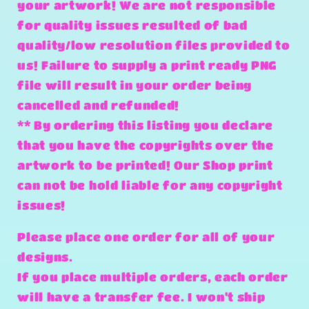
your artwork! We are not responsible
for quality issues resulted of bad
quality/low resolution files provided to
us! Failure to supply a print ready PNG
file will result in your order being
cancelled and refunded!
** By ordering this listing you declare
that you have the copyrights over the
artwork to be printed! Our Shop print
can not be hold liable for any copyright
issues!
Please place one order for all of your
designs.
If you place multiple orders, each order
will have a transfer fee. I won't ship