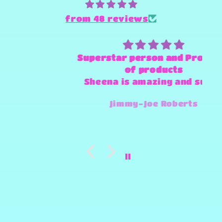
from 48 reviews
Superstar person and Provider
of products
Sheena is amazing and super
fast and always willing to try
Jimmy-Joe Roberts
and make any design work that
she can.