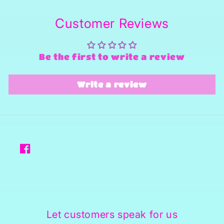
Customer Reviews
Be the first to write a review
Write a review
Facebook
Let customers speak for us