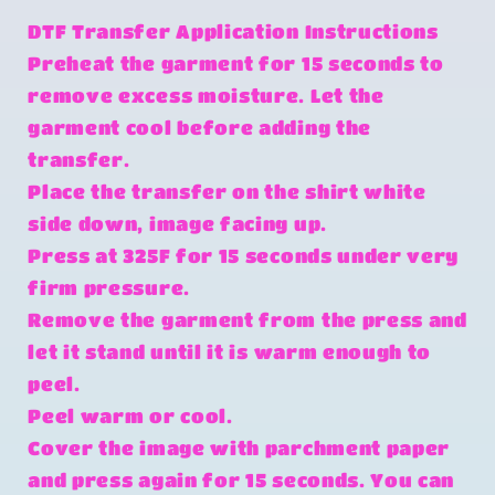
DTF Transfer Application Instructions
Preheat the garment for 15 seconds to
remove excess moisture. Let the
garment cool before adding the
transfer.
Place the transfer on the shirt white
side down, image facing up.
Press at 325F for 15 seconds under very
firm pressure.
Remove the garment from the press and
let it stand until it is warm enough to
peel.
Peel warm or cool.
Cover the image with parchment paper
and press again for 15 seconds. You can