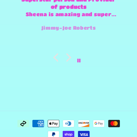
of products
Sheena is amazing and super
fast and always willing to try
Jimmy-Joe Roberts
and make any design work that
she can.
Payment
methods