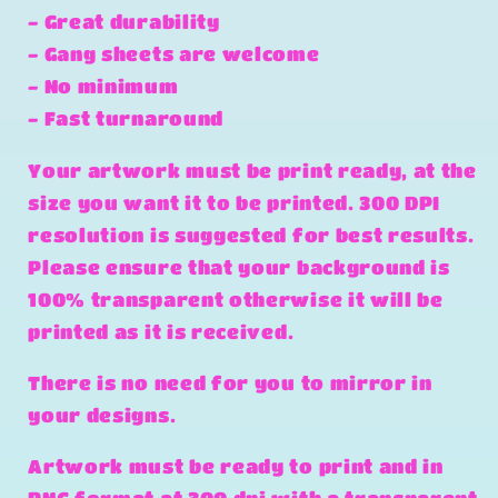
- Great durability
- Gang sheets are welcome
- No minimum
- Fast turnaround
Your artwork must be print ready, at the
size you want it to be printed. 300 DPI
resolution is suggested for best results.
Please ensure that your background is
100% transparent otherwise it will be
printed as it is received.
There is no need for you to mirror in
your designs.
Artwork must be ready to print and in