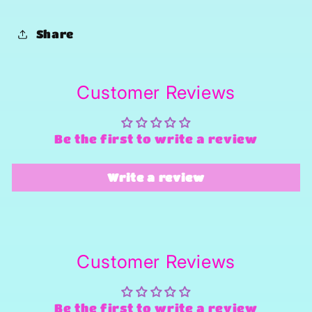
Share
Customer Reviews
Be the first to write a review
Write a review
Customer Reviews
Be the first to write a review