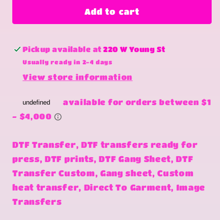
hold
hold
Add to cart
on
on
Pickup available at
220 W Young St
Usually ready in 2-4 days
View store information
DTF Transfer, DTF transfers ready for
press, DTF prints, DTF Gang Sheet, DTF
Transfer Custom, Gang sheet, Custom
heat transfer, Direct To Garment, Image
Transfers