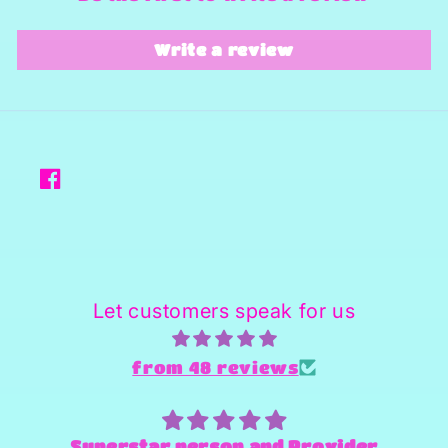
Write a review
Facebook
Let customers speak for us
from 48 reviews
Superstar person and Provider