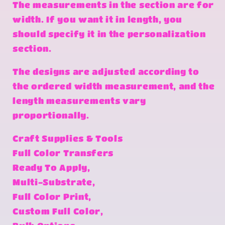
The measurements in the section are for
width. If you want it in length, you
should specify it in the personalization
section.
The designs are adjusted according to
the ordered width measurement, and the
length measurements vary
proportionally.
Craft Supplies & Tools
Full Color Transfers
Ready To Apply,
Multi-Substrate,
Full Color Print,
Custom Full Color,