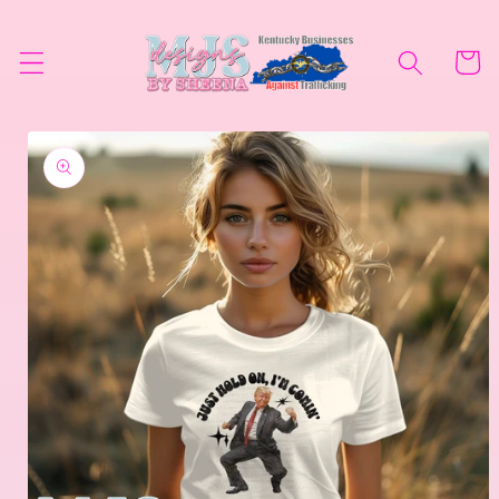
Skip to
content
Cart
Skip to
product
information