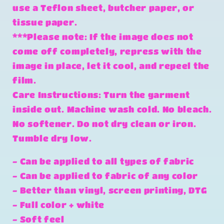
use a Teflon sheet, butcher paper, or
tissue paper.
***Please note: If the image does not
come off completely, repress with the
image in place, let it cool, and repeel the
film.
Care Instructions: Turn the garment
inside out. Machine wash cold. No bleach.
No softener. Do not dry clean or iron.
Tumble dry low.
- Can be applied to all types of fabric
- Can be applied to fabric of any color
- Better than vinyl, screen printing, DTG
- Full color + white
- Soft feel