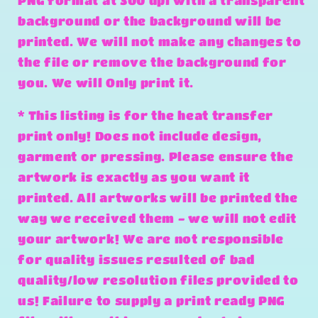
PNG format at 300 dpi with a transparent
background or the background will be
printed. We will not make any changes to
the file or remove the background for
you. We will Only print it.
* This listing is for the heat transfer
print only! Does not include design,
garment or pressing. Please ensure the
artwork is exactly as you want it
printed. All artworks will be printed the
way we received them - we will not edit
your artwork! We are not responsible
for quality issues resulted of bad
quality/low resolution files provided to
us! Failure to supply a print ready PNG