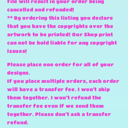
file will result in your order being
cancelled and refunded!
** By ordering this listing you declare
that you have the copyrights over the
artwork to be printed! Our Shop print
can not be hold liable for any copyright
issues!
Please place one order for all of your
designs.
If you place multiple orders, each order
will have a transfer fee. I won't ship
them together. I won't refund the
transfer fee even if we send them
together. Please don't ask a transfer
refund.