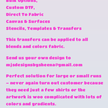
Bulk Options,
Custom DTF,
Direct To Fabric
Canvas & Surfaces
Stencils, Templates & Transfers
This transfers can be applied to all
blends and colors fabric.
Send us your own design to
mjsdesignsbysheena@gmail.com
Perfect solution for large or small runs
– never again turn out customer because
they need just a few shirts or the
artwork is woo complicated with lots of
colors and gradients.