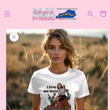
Skip to
content
Cart
Skip to
product
information