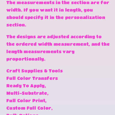
The measurements in the section are for
width. If you want it in length, you
should specify it in the personalization
section.
The designs are adjusted according to
the ordered width measurement, and the
length measurements vary
proportionally.
Craft Supplies & Tools
Full Color Transfers
Ready To Apply,
Multi-Substrate,
Full Color Print,
Custom Full Color,