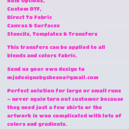
Bulk Options,
Custom DTF,
Direct To Fabric
Canvas & Surfaces
Stencils, Templates & Transfers
This transfers can be applied to all
blends and colors fabric.
Send us your own design to
mjsdesignsbysheena@gmail.com
Perfect solution for large or small runs
– never again turn out customer because
they need just a few shirts or the
artwork is woo complicated with lots of
colors and gradients.