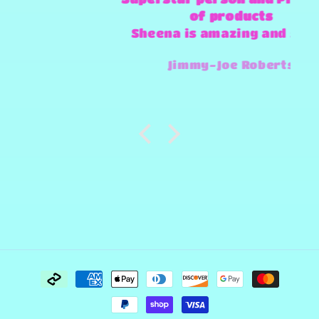
of products
Sheena is amazing and super
fast and always willing to try
Jimmy-Joe Roberts
and make any design work that
she can.
Payment
methods