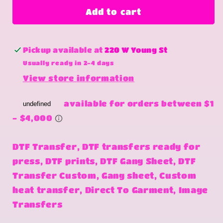
i
i
Add to cart
love
love
me
me
more
more
Pickup available at
220 W Young St
Usually ready in 2-4 days
View store information
DTF Transfer, DTF transfers ready for
press, DTF prints, DTF Gang Sheet, DTF
Transfer Custom, Gang sheet, Custom
heat transfer, Direct To Garment, Image
Transfers