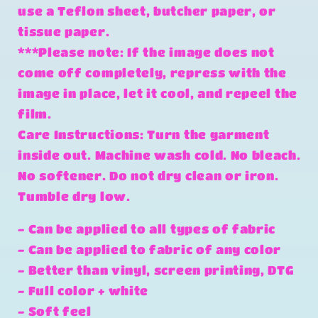
use a Teflon sheet, butcher paper, or
tissue paper.
***Please note: If the image does not
come off completely, repress with the
image in place, let it cool, and repeel the
film.
Care Instructions: Turn the garment
inside out. Machine wash cold. No bleach.
No softener. Do not dry clean or iron.
Tumble dry low.
- Can be applied to all types of fabric
- Can be applied to fabric of any color
- Better than vinyl, screen printing, DTG
- Full color + white
- Soft feel