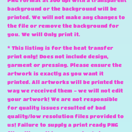
PNG format at 300 dpi with a transparent
background or the background will be
printed. We will not make any changes to
the file or remove the background for
you. We will Only print it.
* This listing is for the heat transfer
print only! Does not include design,
garment or pressing. Please ensure the
artwork is exactly as you want it
printed. All artworks will be printed the
way we received them - we will not edit
your artwork! We are not responsible
for quality issues resulted of bad
quality/low resolution files provided to
us! Failure to supply a print ready PNG