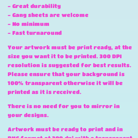
- Great durability
- Gang sheets are welcome
- No minimum
- Fast turnaround
Your artwork must be print ready, at the
size you want it to be printed. 300 DPI
resolution is suggested for best results.
Please ensure that your background is
100% transparent otherwise it will be
printed as it is received.
There is no need for you to mirror in
your designs.
Artwork must be ready to print and in