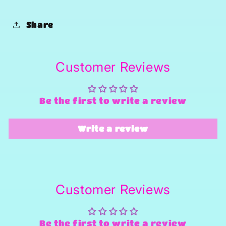
Share
Customer Reviews
Be the first to write a review
Write a review
Customer Reviews
Be the first to write a review