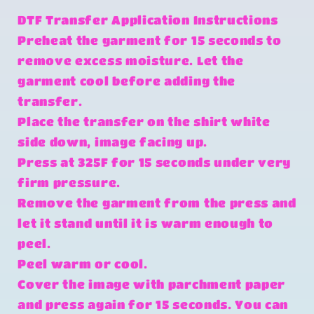
DTF Transfer Application Instructions
Preheat the garment for 15 seconds to
remove excess moisture. Let the
garment cool before adding the
transfer.
Place the transfer on the shirt white
side down, image facing up.
Press at 325F for 15 seconds under very
firm pressure.
Remove the garment from the press and
let it stand until it is warm enough to
peel.
Peel warm or cool.
Cover the image with parchment paper
and press again for 15 seconds. You can