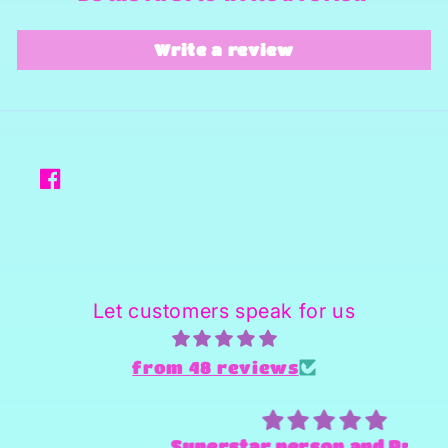
Write a review
Facebook
Let customers speak for us
from 48 reviews
Superstar person and Provider