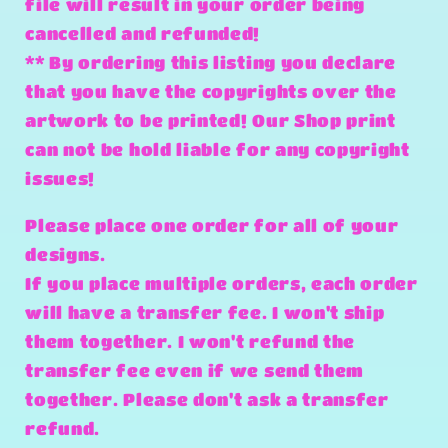
file will result in your order being
cancelled and refunded!
** By ordering this listing you declare
that you have the copyrights over the
artwork to be printed! Our Shop print
can not be hold liable for any copyright
issues!
Please place one order for all of your
designs.
If you place multiple orders, each order
will have a transfer fee. I won't ship
them together. I won't refund the
transfer fee even if we send them
together. Please don't ask a transfer
refund.