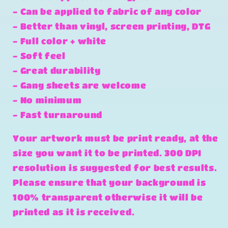
- Can be applied to fabric of any color
- Better than vinyl, screen printing, DTG
- Full color + white
- Soft feel
- Great durability
- Gang sheets are welcome
- No minimum
- Fast turnaround
Your artwork must be print ready, at the
size you want it to be printed. 300 DPI
resolution is suggested for best results.
Please ensure that your background is
100% transparent otherwise it will be
printed as it is received.