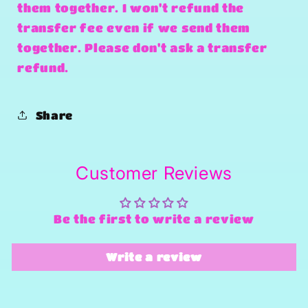
them together. I won't refund the
transfer fee even if we send them
together. Please don't ask a transfer
refund.
Share
Customer Reviews
Be the first to write a review
Write a review