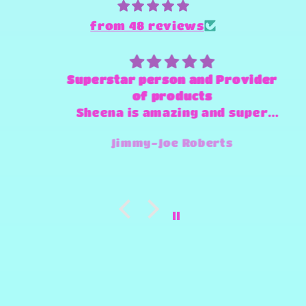
from 48 reviews
Superstar person and Provider
of products
Sheena is amazing and super
fast and always willing to try
Jimmy-Joe Roberts
and make any design work that
she can.