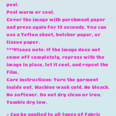
peel.
Peel warm or cool.
Cover the image with parchment paper
and press again for 15 seconds. You can
use a Teflon sheet, butcher paper, or
tissue paper.
***Please note: If the image does not
come off completely, repress with the
image in place, let it cool, and repeel the
film.
Care Instructions: Turn the garment
inside out. Machine wash cold. No bleach.
No softener. Do not dry clean or iron.
Tumble dry low.
- Can be applied to all types of fabric