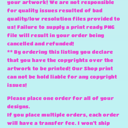
your artwork! We are not responsible
for quality issues resulted of bad
quality/low resolution files provided to
us! Failure to supply a print ready PNG
file will result in your order being
cancelled and refunded!
** By ordering this listing you declare
that you have the copyrights over the
artwork to be printed! Our Shop print
can not be hold liable for any copyright
issues!
Please place one order for all of your
designs.
If you place multiple orders, each order
will have a transfer fee. I won't ship