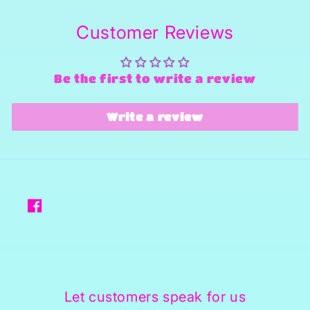
Customer Reviews
Be the first to write a review
Write a review
Facebook
Let customers speak for us