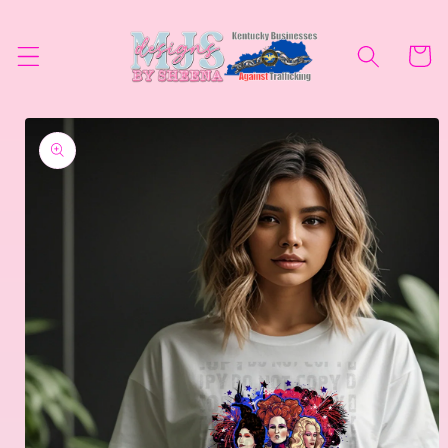
Skip to
content
Cart
Skip to
product
information