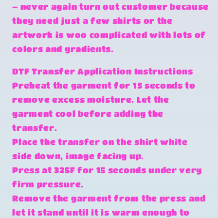
– never again turn out customer because
they need just a few shirts or the
artwork is woo complicated with lots of
colors and gradients.
DTF Transfer Application Instructions
Preheat the garment for 15 seconds to
remove excess moisture. Let the
garment cool before adding the
transfer.
Place the transfer on the shirt white
side down, image facing up.
Press at 325F for 15 seconds under very
firm pressure.
Remove the garment from the press and
let it stand until it is warm enough to