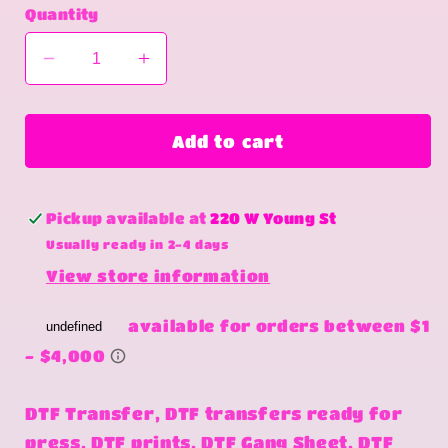
Quantity
Decrease
Increase
quantity
quantity
for
for
I
I
Add to cart
smell
smell
freedom
freedom
Pickup available at
220 W Young St
Usually ready in 2-4 days
View store information
DTF Transfer, DTF transfers ready for
press, DTF prints, DTF Gang Sheet, DTF