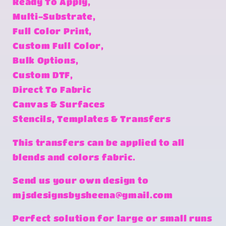
Ready To Apply,
Multi-Substrate,
Full Color Print,
Custom Full Color,
Bulk Options,
Custom DTF,
Direct To Fabric
Canvas & Surfaces
Stencils, Templates & Transfers
This transfers can be applied to all
blends and colors fabric.
Send us your own design to
mjsdesignsbysheena@gmail.com
Perfect solution for large or small runs