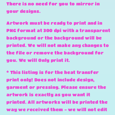
There is no need for you to mirror in
your designs.
Artwork must be ready to print and in
PNG format at 300 dpi with a transparent
background or the background will be
printed. We will not make any changes to
the file or remove the background for
you. We will Only print it.
* This listing is for the heat transfer
print only! Does not include design,
garment or pressing. Please ensure the
artwork is exactly as you want it
printed. All artworks will be printed the
way we received them - we will not edit