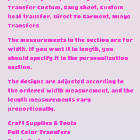
Transfer Custom, Gang sheet, Custom
heat transfer, Direct To Garment, Image
Transfers
The measurements in the section are for
width. If you want it in length, you
should specify it in the personalization
section.
The designs are adjusted according to
the ordered width measurement, and the
length measurements vary
proportionally.
Craft Supplies & Tools
Full Color Transfers