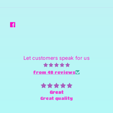
Facebook
Let customers speak for us
from 48 reviews
Superstar person and Provider
of products
Sheena is amazing and super
fast and always willing to try