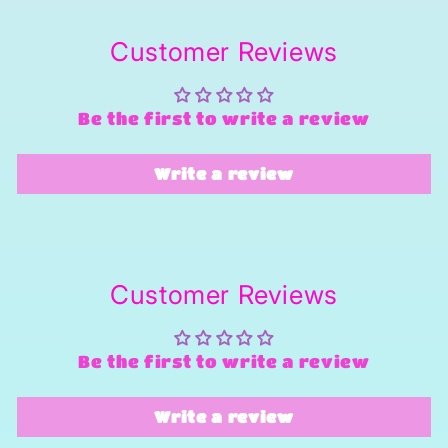
Customer Reviews
Be the first to write a review
Write a review
Customer Reviews
Be the first to write a review
Write a review