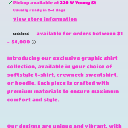
change
change
Pickup available at
220 W Young St
you
you
Usually ready in 2-4 days
for
for
View store information
the
the
world,
world,
autism
autism
awareness
awareness
Introducing our exclusive graphic shirt
collection, available in your choice of
softstyle t-shirt, crewneck sweatshirt,
or hoodie. Each piece is crafted with
premium materials to ensure maximum
comfort and style.
Our designs are unique and vibrant, with