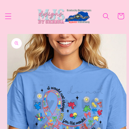
Skip to
content
Cart
Skip to
product
information