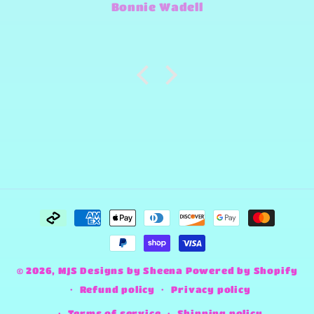
Jimmy-Joe Roberts
and make any design work that
she can.
Payment
methods
© 2026,
MJS Designs by Sheena
Powered by Shopify
Refund policy
Privacy policy
Terms of service
Shipping policy