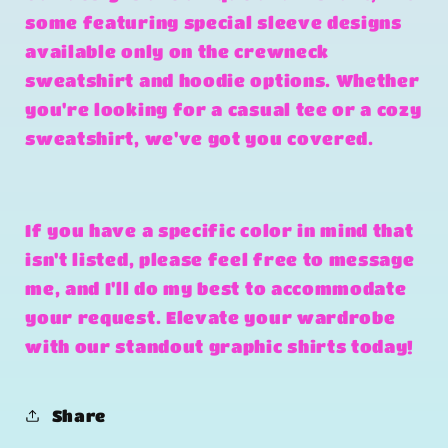
some featuring special sleeve designs
available only on the crewneck
sweatshirt and hoodie options. Whether
you're looking for a casual tee or a cozy
sweatshirt, we've got you covered.
If you have a specific color in mind that
isn't listed, please feel free to message
me, and I'll do my best to accommodate
your request. Elevate your wardrobe
with our standout graphic shirts today!
Share