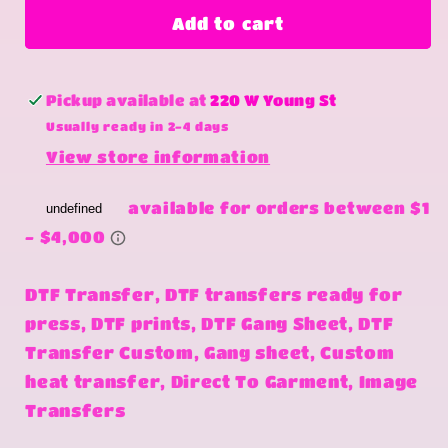
Jelly
Jelly
Add to cart
Pickup available at
220 W Young St
Usually ready in 2-4 days
View store information
DTF Transfer, DTF transfers ready for
press, DTF prints, DTF Gang Sheet, DTF
Transfer Custom, Gang sheet, Custom
heat transfer, Direct To Garment, Image
Transfers