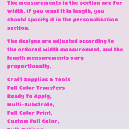
The measurements in the section are for
width. If you want it in length, you
should specify it in the personalization
section.
The designs are adjusted according to
the ordered width measurement, and the
length measurements vary
proportionally.
Craft Supplies & Tools
Full Color Transfers
Ready To Apply,
Multi-Substrate,
Full Color Print,
Custom Full Color,