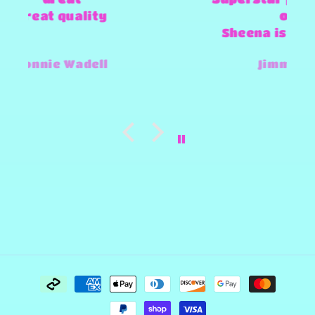
of products
Sheena is amazing and super
fast and always willing to try
Jimmy-Joe Roberts
and make any design work that
she can.
Payment
methods