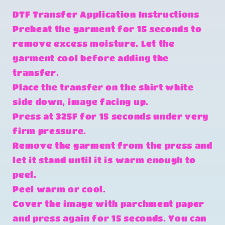
DTF Transfer Application Instructions
Preheat the garment for 15 seconds to
remove excess moisture. Let the
garment cool before adding the
transfer.
Place the transfer on the shirt white
side down, image facing up.
Press at 325F for 15 seconds under very
firm pressure.
Remove the garment from the press and
let it stand until it is warm enough to
peel.
Peel warm or cool.
Cover the image with parchment paper
and press again for 15 seconds. You can