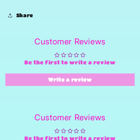
Share
Customer Reviews
Be the first to write a review
Write a review
Customer Reviews
Be the first to write a review