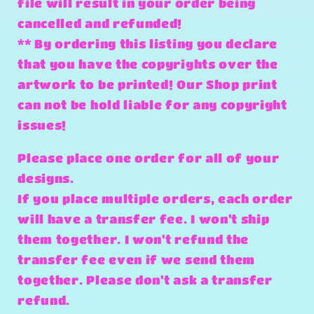
file will result in your order being
cancelled and refunded!
** By ordering this listing you declare
that you have the copyrights over the
artwork to be printed! Our Shop print
can not be hold liable for any copyright
issues!
Please place one order for all of your
designs.
If you place multiple orders, each order
will have a transfer fee. I won't ship
them together. I won't refund the
transfer fee even if we send them
together. Please don't ask a transfer
refund.