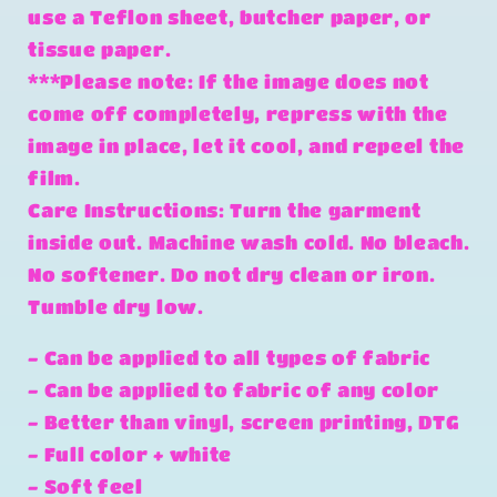
use a Teflon sheet, butcher paper, or
tissue paper.
***Please note: If the image does not
come off completely, repress with the
image in place, let it cool, and repeel the
film.
Care Instructions: Turn the garment
inside out. Machine wash cold. No bleach.
No softener. Do not dry clean or iron.
Tumble dry low.
- Can be applied to all types of fabric
- Can be applied to fabric of any color
- Better than vinyl, screen printing, DTG
- Full color + white
- Soft feel