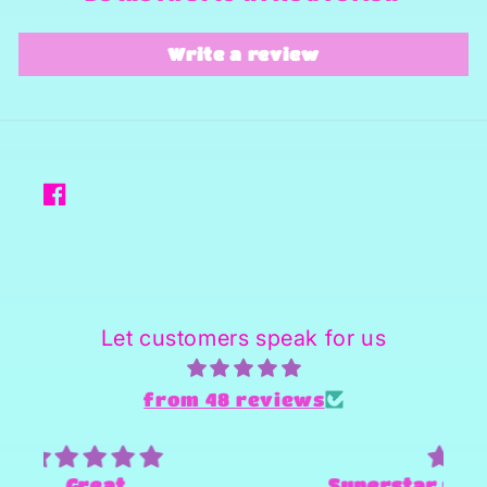
Write a review
Facebook
Let customers speak for us
from 48 reviews
Superstar person and Provider