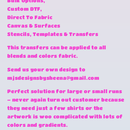
Bulk Options,
Custom DTF,
Direct To Fabric
Canvas & Surfaces
Stencils, Templates & Transfers
This transfers can be applied to all
blends and colors fabric.
Send us your own design to
mjsdesignsbysheena@gmail.com
Perfect solution for large or small runs
– never again turn out customer because
they need just a few shirts or the
artwork is woo complicated with lots of
colors and gradients.