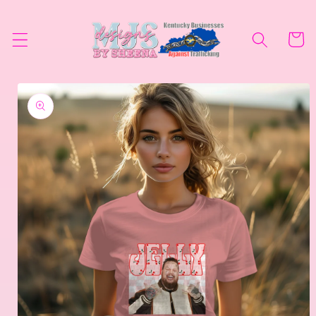
Skip to
content
Cart
Skip to
product
information