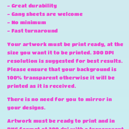
- Great durability
- Gang sheets are welcome
- No minimum
- Fast turnaround
Your artwork must be print ready, at the
size you want it to be printed. 300 DPI
resolution is suggested for best results.
Please ensure that your background is
100% transparent otherwise it will be
printed as it is received.
There is no need for you to mirror in
your designs.
Artwork must be ready to print and in