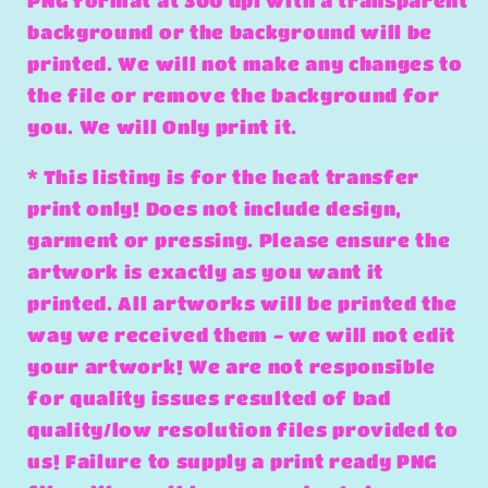
PNG format at 300 dpi with a transparent
background or the background will be
printed. We will not make any changes to
the file or remove the background for
you. We will Only print it.
* This listing is for the heat transfer
print only! Does not include design,
garment or pressing. Please ensure the
artwork is exactly as you want it
printed. All artworks will be printed the
way we received them - we will not edit
your artwork! We are not responsible
for quality issues resulted of bad
quality/low resolution files provided to
us! Failure to supply a print ready PNG