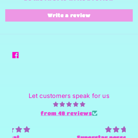
Write a review
Facebook
Let customers speak for us
from 48 reviews
Superstar person and Provider