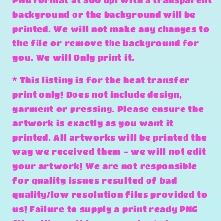
PNG format at 300 dpi with a transparent
background or the background will be
printed. We will not make any changes to
the file or remove the background for
you. We will Only print it.
* This listing is for the heat transfer
print only! Does not include design,
garment or pressing. Please ensure the
artwork is exactly as you want it
printed. All artworks will be printed the
way we received them - we will not edit
your artwork! We are not responsible
for quality issues resulted of bad
quality/low resolution files provided to
us! Failure to supply a print ready PNG