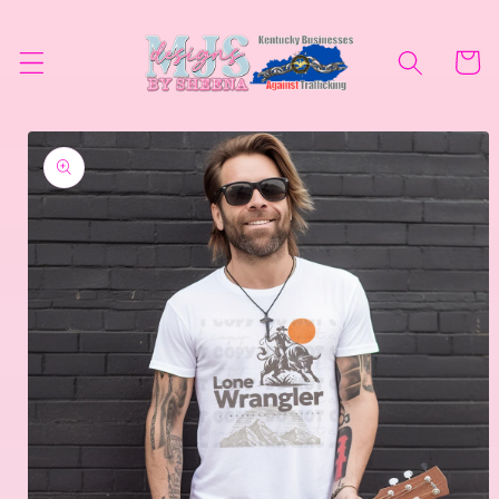
Skip to
content
Cart
Skip to
product
information