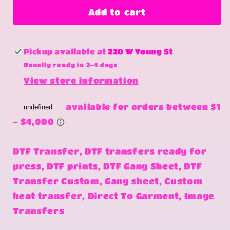
lone
lone
Add to cart
wrangler
wrangler
Pickup available at
220 W Young St
Usually ready in 2-4 days
View store information
DTF Transfer, DTF transfers ready for
press, DTF prints, DTF Gang Sheet, DTF
Transfer Custom, Gang sheet, Custom
heat transfer, Direct To Garment, Image
Transfers