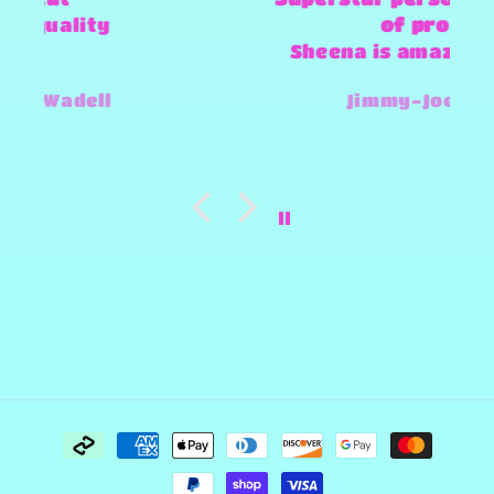
of products
Sheena is amazing and super
fast and always willing to try
Jimmy-Joe Roberts
and make any design work that
she can.
Payment
methods