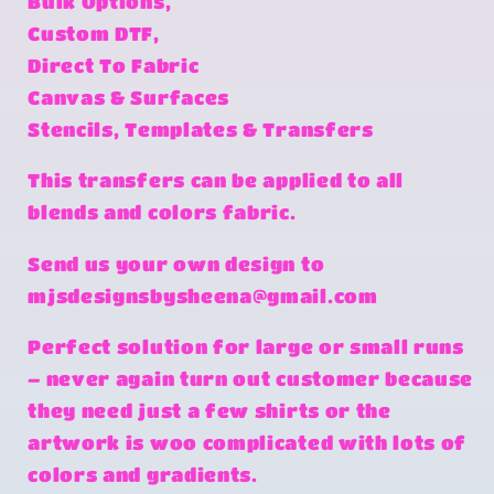
Bulk Options,
Custom DTF,
Direct To Fabric
Canvas & Surfaces
Stencils, Templates & Transfers
This transfers can be applied to all
blends and colors fabric.
Send us your own design to
mjsdesignsbysheena@gmail.com
Perfect solution for large or small runs
– never again turn out customer because
they need just a few shirts or the
artwork is woo complicated with lots of
colors and gradients.