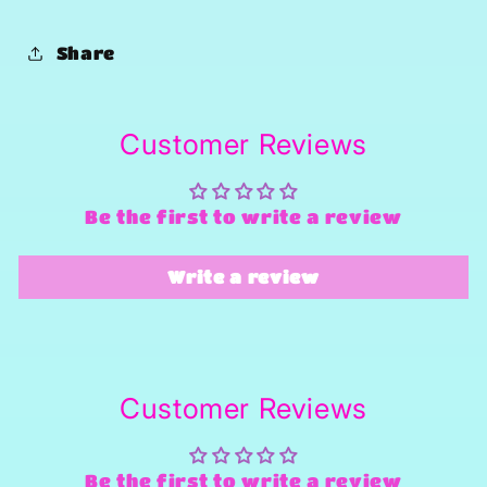
Share
Customer Reviews
Be the first to write a review
Write a review
Customer Reviews
Be the first to write a review