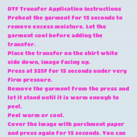
DTF Transfer Application Instructions
Preheat the garment for 15 seconds to
remove excess moisture. Let the
garment cool before adding the
transfer.
Place the transfer on the shirt white
side down, image facing up.
Press at 325F for 15 seconds under very
firm pressure.
Remove the garment from the press and
let it stand until it is warm enough to
peel.
Peel warm or cool.
Cover the image with parchment paper
and press again for 15 seconds. You can