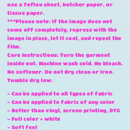
use a Teflon sheet, butcher paper, or
tissue paper.
***Please note: If the image does not
come off completely, repress with the
image in place, let it cool, and repeel the
film.
Care Instructions: Turn the garment
inside out. Machine wash cold. No bleach.
No softener. Do not dry clean or iron.
Tumble dry low.
- Can be applied to all types of fabric
- Can be applied to fabric of any color
- Better than vinyl, screen printing, DTG
- Full color + white
- Soft feel