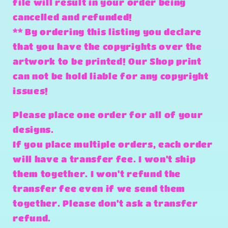
file will result in your order being
cancelled and refunded!
** By ordering this listing you declare
that you have the copyrights over the
artwork to be printed! Our Shop print
can not be hold liable for any copyright
issues!
Please place one order for all of your
designs.
If you place multiple orders, each order
will have a transfer fee. I won't ship
them together. I won't refund the
transfer fee even if we send them
together. Please don't ask a transfer
refund.