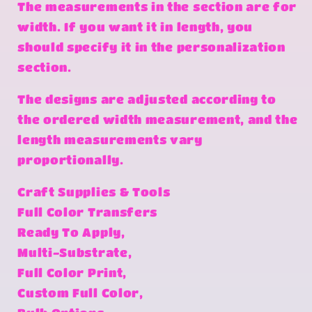
The measurements in the section are for
width. If you want it in length, you
should specify it in the personalization
section.
The designs are adjusted according to
the ordered width measurement, and the
length measurements vary
proportionally.
Craft Supplies & Tools
Full Color Transfers
Ready To Apply,
Multi-Substrate,
Full Color Print,
Custom Full Color,