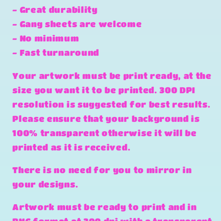
- Great durability
- Gang sheets are welcome
- No minimum
- Fast turnaround
Your artwork must be print ready, at the
size you want it to be printed. 300 DPI
resolution is suggested for best results.
Please ensure that your background is
100% transparent otherwise it will be
printed as it is received.
There is no need for you to mirror in
your designs.
Artwork must be ready to print and in