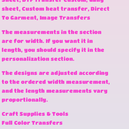
sheet, Custom heat transfer, Direct
To Garment, Image Transfers
The measurements in the section
are for width. If you want it in
length, you should specify it in the
personalization section.
The designs are adjusted according
to the ordered width measurement,
and the length measurements vary
proportionally.
Craft Supplies & Tools
Full Color Transfers