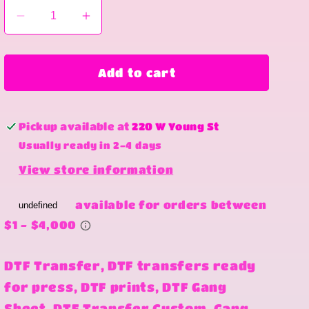
Decrease
Increase
quantity
quantity
for
for
Looking
Looking
Add to cart
like
like
a
a
snack
snack
Pickup available at
220 W Young St
Usually ready in 2-4 days
View store information
DTF Transfer, DTF transfers ready
for press, DTF prints, DTF Gang
Sheet, DTF Transfer Custom, Gang