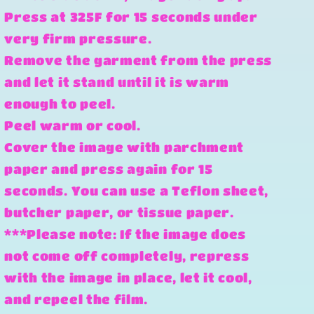
Press at 325F for 15 seconds under
very firm pressure.
Remove the garment from the press
and let it stand until it is warm
enough to peel.
Peel warm or cool.
Cover the image with parchment
paper and press again for 15
seconds. You can use a Teflon sheet,
butcher paper, or tissue paper.
***Please note: If the image does
not come off completely, repress
with the image in place, let it cool,
and repeel the film.