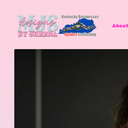
Skip to
content
About
Skip to
product
information