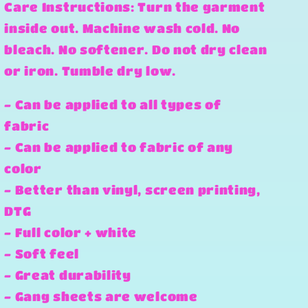
Care Instructions: Turn the garment
inside out. Machine wash cold. No
bleach. No softener. Do not dry clean
or iron. Tumble dry low.
- Can be applied to all types of
fabric
- Can be applied to fabric of any
color
- Better than vinyl, screen printing,
DTG
- Full color + white
- Soft feel
- Great durability
- Gang sheets are welcome