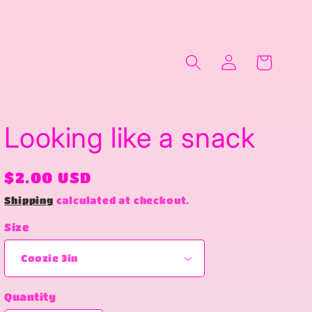
Log
Cart
in
Looking like a snack
Regular
$2.00 USD
price
Shipping
calculated at checkout.
Size
Quantity