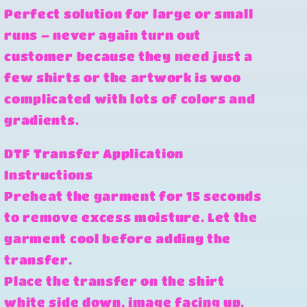
Perfect solution for large or small
runs – never again turn out
customer because they need just a
few shirts or the artwork is woo
complicated with lots of colors and
gradients.
DTF Transfer Application
Instructions
Preheat the garment for 15 seconds
to remove excess moisture. Let the
garment cool before adding the
transfer.
Place the transfer on the shirt
white side down, image facing up.