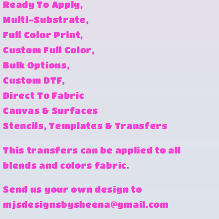
Ready To Apply,
Multi-Substrate,
Full Color Print,
Custom Full Color,
Bulk Options,
Custom DTF,
Direct To Fabric
Canvas & Surfaces
Stencils, Templates & Transfers
This transfers can be applied to all
blends and colors fabric.
Send us your own design to
mjsdesignsbysheena@gmail.com