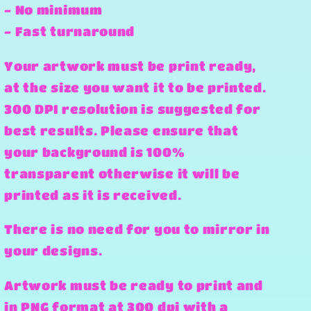
- No minimum
- Fast turnaround
Your artwork must be print ready,
at the size you want it to be printed.
300 DPI resolution is suggested for
best results. Please ensure that
your background is 100%
transparent otherwise it will be
printed as it is received.
There is no need for you to mirror in
your designs.
Artwork must be ready to print and
in PNG format at 300 dpi with a