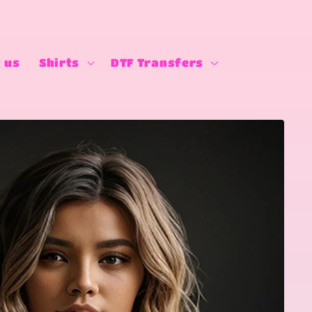
 us
Shirts
DTF Transfers