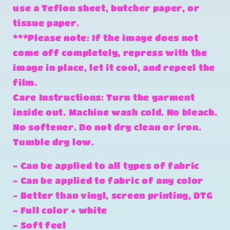
use a Teflon sheet, butcher paper, or
tissue paper.
***Please note: If the image does not
come off completely, repress with the
image in place, let it cool, and repeel the
film.
Care Instructions: Turn the garment
inside out. Machine wash cold. No bleach.
No softener. Do not dry clean or iron.
Tumble dry low.
- Can be applied to all types of fabric
- Can be applied to fabric of any color
- Better than vinyl, screen printing, DTG
- Full color + white
- Soft feel