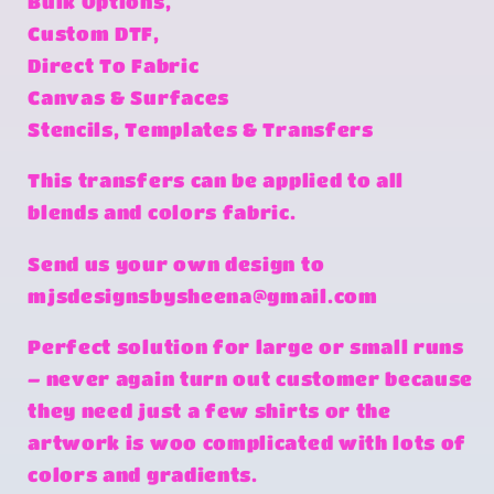
Bulk Options,
Custom DTF,
Direct To Fabric
Canvas & Surfaces
Stencils, Templates & Transfers
This transfers can be applied to all
blends and colors fabric.
Send us your own design to
mjsdesignsbysheena@gmail.com
Perfect solution for large or small runs
– never again turn out customer because
they need just a few shirts or the
artwork is woo complicated with lots of
colors and gradients.