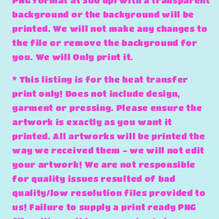
PNG format at 300 dpi with a transparent
background or the background will be
printed. We will not make any changes to
the file or remove the background for
you. We will Only print it.
* This listing is for the heat transfer
print only! Does not include design,
garment or pressing. Please ensure the
artwork is exactly as you want it
printed. All artworks will be printed the
way we received them - we will not edit
your artwork! We are not responsible
for quality issues resulted of bad
quality/low resolution files provided to
us! Failure to supply a print ready PNG