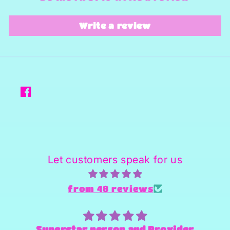
Write a review
Facebook
Let customers speak for us
from 48 reviews
Superstar person and Provider