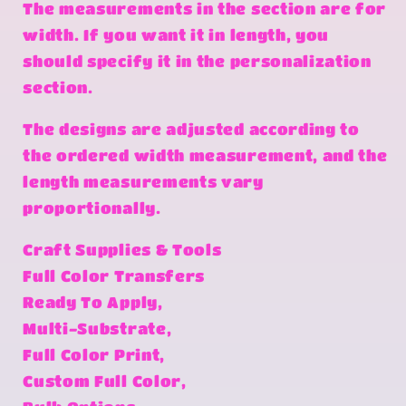
The measurements in the section are for
width. If you want it in length, you
should specify it in the personalization
section.
The designs are adjusted according to
the ordered width measurement, and the
length measurements vary
proportionally.
Craft Supplies & Tools
Full Color Transfers
Ready To Apply,
Multi-Substrate,
Full Color Print,
Custom Full Color,