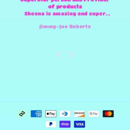
of products
Sheena is amazing and super
fast and always willing to try
Jimmy-Joe Roberts
and make any design work that
she can.
Payment
methods