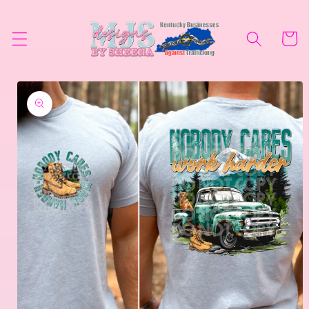
Skip to
content
Cart
Skip to
product
information