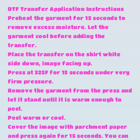
DTF Transfer Application Instructions
Preheat the garment for 15 seconds to
remove excess moisture. Let the
garment cool before adding the
transfer.
Place the transfer on the shirt white
side down, image facing up.
Press at 325F for 15 seconds under very
firm pressure.
Remove the garment from the press and
let it stand until it is warm enough to
peel.
Peel warm or cool.
Cover the image with parchment paper
and press again for 15 seconds. You can