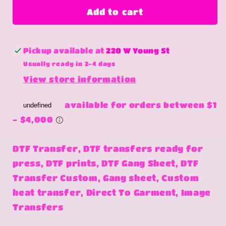
Nobody
Nobody
Add to cart
Cares
Cares
Pickup available at
220 W Young St
Usually ready in 2-4 days
View store information
DTF Transfer, DTF transfers ready for
press, DTF prints, DTF Gang Sheet, DTF
Transfer Custom, Gang sheet, Custom
heat transfer, Direct To Garment, Image
Transfers