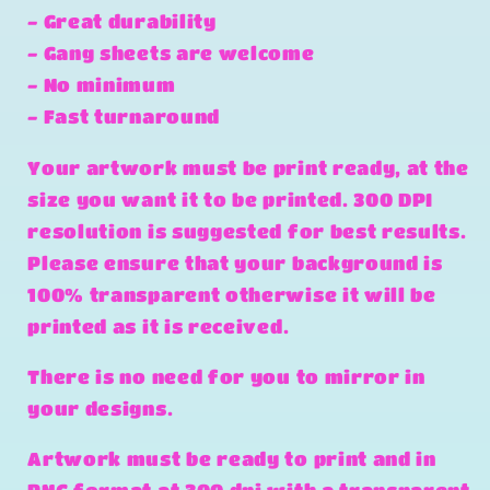
- Great durability
- Gang sheets are welcome
- No minimum
- Fast turnaround
Your artwork must be print ready, at the
size you want it to be printed. 300 DPI
resolution is suggested for best results.
Please ensure that your background is
100% transparent otherwise it will be
printed as it is received.
There is no need for you to mirror in
your designs.
Artwork must be ready to print and in