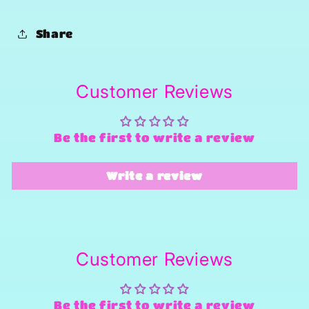
Share
Customer Reviews
Be the first to write a review
Write a review
Customer Reviews
Be the first to write a review