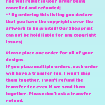
file will result in your order being
cancelled and refunded!
** By ordering this listing you declare
that you have the copyrights over the
artwork to be printed! Our Shop print
can not be hold liable for any copyright
issues!
Please place one order for all of your
designs.
If you place multiple orders, each order
will have a transfer fee. I won't ship
them together. I won't refund the
transfer fee even if we send them
together. Please don't ask a transfer
refund.