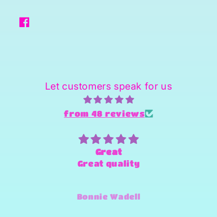
Facebook
Let customers speak for us
from 48 reviews
Great
Great quality
Bonnie Wadell