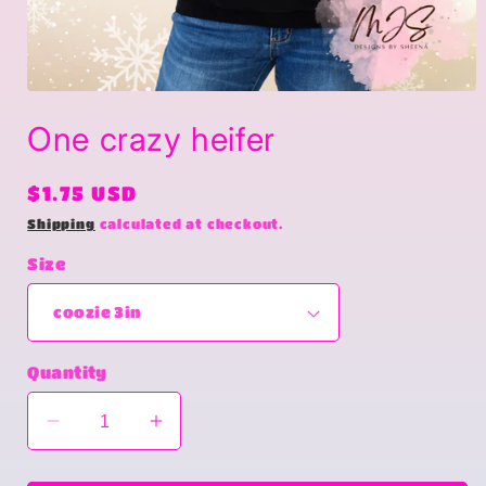
Open
media
One crazy heifer
1
in
modal
Regular
$1.75 USD
price
Shipping
calculated at checkout.
Size
Quantity
Decrease
Increase
quantity
quantity
for
for