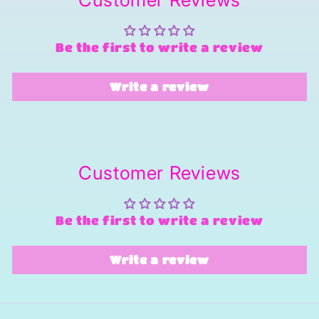
Be the first to write a review
Write a review
Customer Reviews
Be the first to write a review
Write a review