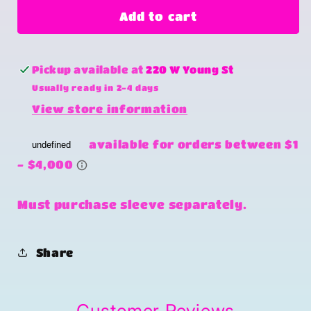
One
One
Add to cart
crazy
crazy
heifer
heifer
Pickup available at
220 W Young St
Usually ready in 2-4 days
View store information
Must purchase sleeve separately.
Share
Customer Reviews