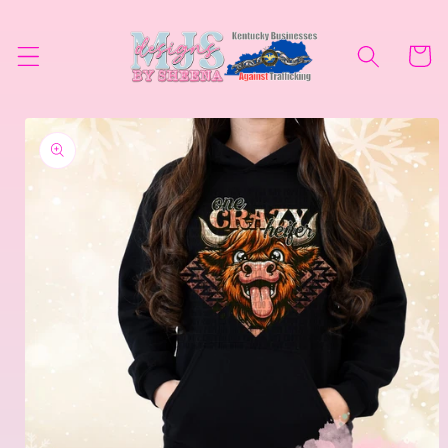
Skip to
content
Cart
Skip to
product
information