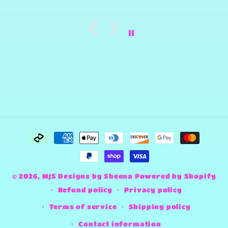
Payment
methods
© 2026,
MJS Designs by Sheena
Powered by Shopify
Refund policy
Privacy policy
Terms of service
Shipping policy
Contact information