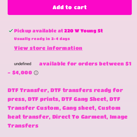
Ridin
Ridin
Add to cart
Dirty
Dirty
Pickup available at
220 W Young St
Usually ready in 2-4 days
View store information
DTF Transfer, DTF transfers ready for
press, DTF prints, DTF Gang Sheet, DTF
Transfer Custom, Gang sheet, Custom
heat transfer, Direct To Garment, Image
Transfers