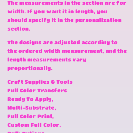
The measurements in the section are for
width. If you want it in length, you
should specify it in the personalization
section.
The designs are adjusted according to
the ordered width measurement, and the
length measurements vary
proportionally.
Craft Supplies & Tools
Full Color Transfers
Ready To Apply,
Multi-Substrate,
Full Color Print,
Custom Full Color,