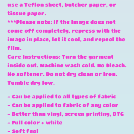
use a Teflon sheet, butcher paper, or
tissue paper.
***Please note: If the image does not
come off completely, repress with the
image in place, let it cool, and repeel the
film.
Care Instructions: Turn the garment
inside out. Machine wash cold. No bleach.
No softener. Do not dry clean or iron.
Tumble dry low.
- Can be applied to all types of fabric
- Can be applied to fabric of any color
- Better than vinyl, screen printing, DTG
- Full color + white
- Soft feel