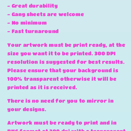
- Great durability
- Gang sheets are welcome
- No minimum
- Fast turnaround
Your artwork must be print ready, at the
size you want it to be printed. 300 DPI
resolution is suggested for best results.
Please ensure that your background is
100% transparent otherwise it will be
printed as it is received.
There is no need for you to mirror in
your designs.
Artwork must be ready to print and in