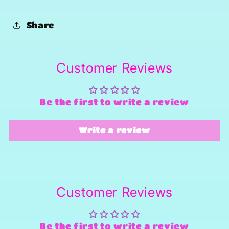
Share
Customer Reviews
Be the first to write a review
Write a review
Customer Reviews
Be the first to write a review