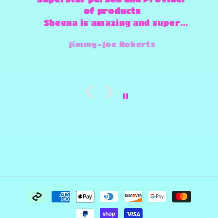
of products
Sheena is amazing and super
fast and always willing to try
Jimmy-Joe Roberts
and make any design work that
she can.
Payment
methods