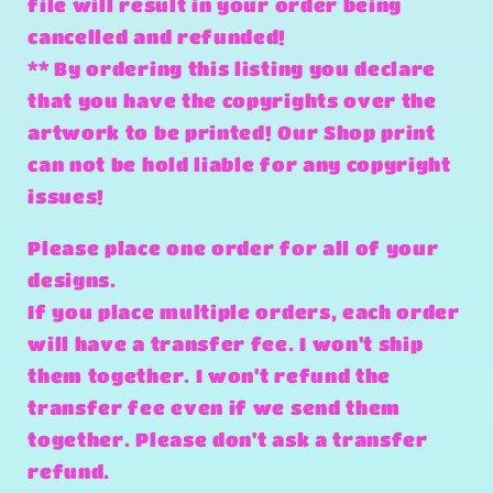
file will result in your order being
cancelled and refunded!
** By ordering this listing you declare
that you have the copyrights over the
artwork to be printed! Our Shop print
can not be hold liable for any copyright
issues!
Please place one order for all of your
designs.
If you place multiple orders, each order
will have a transfer fee. I won't ship
them together. I won't refund the
transfer fee even if we send them
together. Please don't ask a transfer
refund.