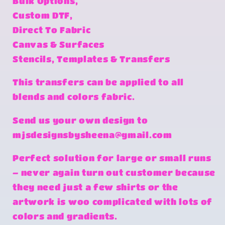
Bulk Options,
Custom DTF,
Direct To Fabric
Canvas & Surfaces
Stencils, Templates & Transfers
This transfers can be applied to all
blends and colors fabric.
Send us your own design to
mjsdesignsbysheena@gmail.com
Perfect solution for large or small runs
– never again turn out customer because
they need just a few shirts or the
artwork is woo complicated with lots of
colors and gradients.