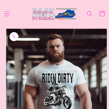
Skip to
content
Cart
Skip to
product
information