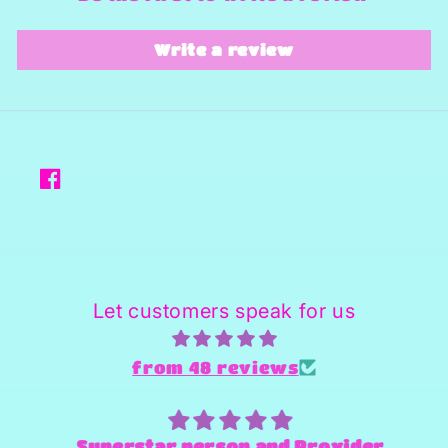
Write a review
Facebook
Let customers speak for us
from 48 reviews
Superstar person and Provider