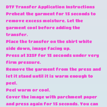
DTF Transfer Application Instructions
Preheat the garment for 15 seconds to
remove excess moisture. Let the
garment cool before adding the
transfer.
Place the transfer on the shirt white
side down, image facing up.
Press at 325F for 15 seconds under very
firm pressure.
Remove the garment from the press and
let it stand until it is warm enough to
peel.
Peel warm or cool.
Cover the image with parchment paper
and press again for 15 seconds. You can