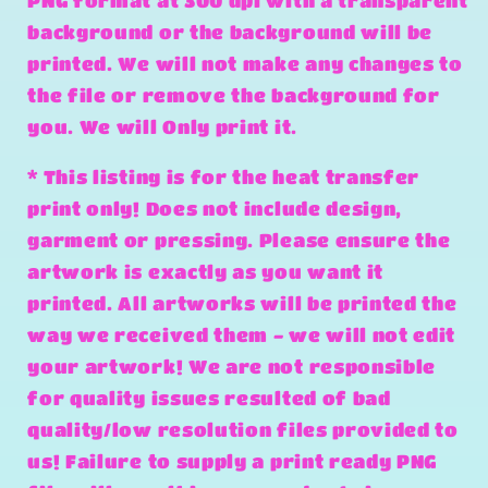
PNG format at 300 dpi with a transparent
background or the background will be
printed. We will not make any changes to
the file or remove the background for
you. We will Only print it.
* This listing is for the heat transfer
print only! Does not include design,
garment or pressing. Please ensure the
artwork is exactly as you want it
printed. All artworks will be printed the
way we received them - we will not edit
your artwork! We are not responsible
for quality issues resulted of bad
quality/low resolution files provided to
us! Failure to supply a print ready PNG