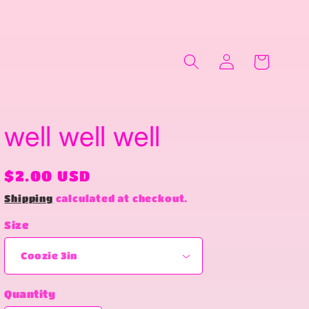
Log
Cart
in
well well well
Regular
$2.00 USD
price
Shipping
calculated at checkout.
Size
Quantity