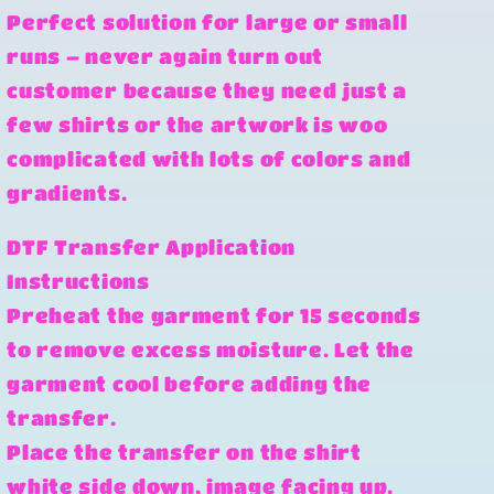
Perfect solution for large or small
runs – never again turn out
customer because they need just a
few shirts or the artwork is woo
complicated with lots of colors and
gradients.
DTF Transfer Application
Instructions
Preheat the garment for 15 seconds
to remove excess moisture. Let the
garment cool before adding the
transfer.
Place the transfer on the shirt
white side down, image facing up.