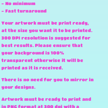
- No minimum
- Fast turnaround
Your artwork must be print ready,
at the size you want it to be printed.
300 DPI resolution is suggested for
best results. Please ensure that
your background is 100%
transparent otherwise it will be
printed as it is received.
There is no need for you to mirror in
your designs.
Artwork must be ready to print and
in PNG format at 300 dpi with a