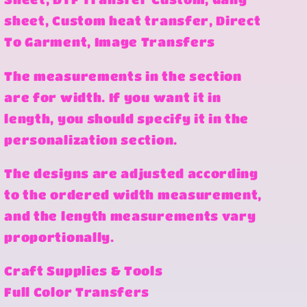
sheet, Custom heat transfer, Direct
To Garment, Image Transfers
The measurements in the section
are for width. If you want it in
length, you should specify it in the
personalization section.
The designs are adjusted according
to the ordered width measurement,
and the length measurements vary
proportionally.
Craft Supplies & Tools
Full Color Transfers