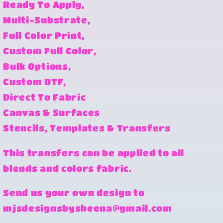
Ready To Apply,
Multi-Substrate,
Full Color Print,
Custom Full Color,
Bulk Options,
Custom DTF,
Direct To Fabric
Canvas & Surfaces
Stencils, Templates & Transfers
This transfers can be applied to all
blends and colors fabric.
Send us your own design to
mjsdesignsbysheena@gmail.com