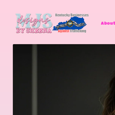
Skip to
content
About
Skip to
product
information