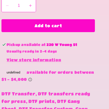
Decrease
Increase
quantity
quantity
for
for
well
well
Add to cart
well
well
well
well
Pickup available at
220 W Young St
Usually ready in 2-4 days
View store information
DTF Transfer, DTF transfers ready
for press, DTF prints, DTF Gang
Sheet, DTF Transfer Custom, Gang