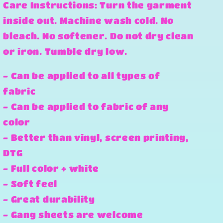
Care Instructions: Turn the garment
inside out. Machine wash cold. No
bleach. No softener. Do not dry clean
or iron. Tumble dry low.
- Can be applied to all types of
fabric
- Can be applied to fabric of any
color
- Better than vinyl, screen printing,
DTG
- Full color + white
- Soft feel
- Great durability
- Gang sheets are welcome