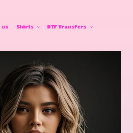
 us
Shirts
DTF Transfers