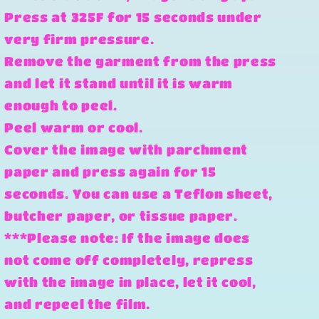
Press at 325F for 15 seconds under
very firm pressure.
Remove the garment from the press
and let it stand until it is warm
enough to peel.
Peel warm or cool.
Cover the image with parchment
paper and press again for 15
seconds. You can use a Teflon sheet,
butcher paper, or tissue paper.
***Please note: If the image does
not come off completely, repress
with the image in place, let it cool,
and repeel the film.